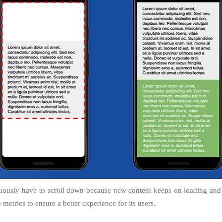
uously have to scroll down because new content keeps on loading and b
metrics to ensure a better experience for its users.