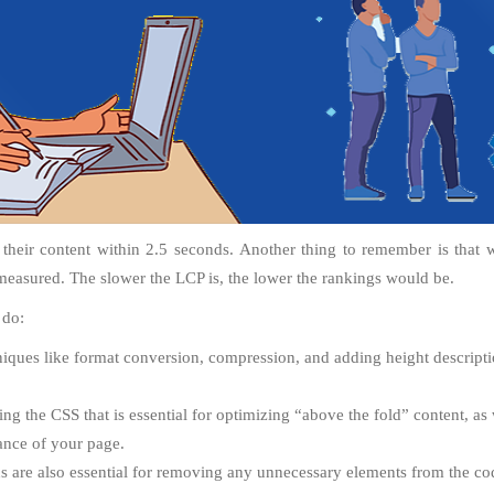
 their content within 2.5 seconds. Another thing to remember is that 
measured. The slower the LCP is, the lower the rankings would be.
 do:
ques like format conversion, compression, and adding height descriptio
ing the CSS that is essential for optimizing “above the fold” content, as 
ance of your page.
 are also essential for removing any unnecessary elements from the cod