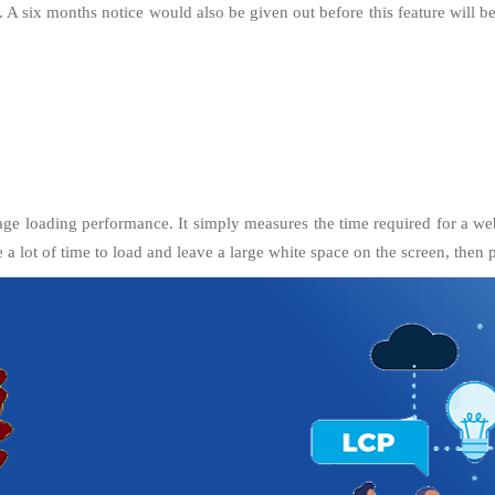
e. A six months notice would also be given out before this feature will
age loading performance. It simply measures the time required for a websi
ke a lot of time to load and leave a large white space on the screen, then