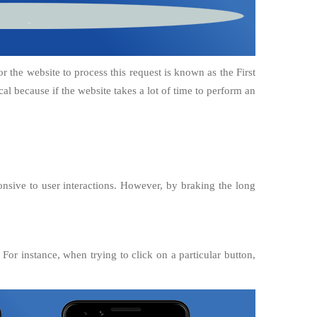
or the website to process this request is known as the First
cal because if the website takes a lot of time to perform an
sive to user interactions. However, by braking the long
For instance, when trying to click on a particular button,