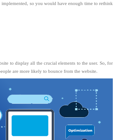
 be implemented, so you would have enough time to rethink
te to display all the crucial elements to the user. So, for
 people are more likely to bounce from the website.