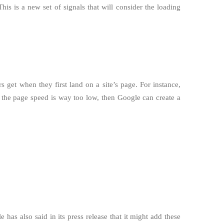
s is a new set of signals that will consider the loading
s get when they first land on a site’s page. For instance,
f the page speed is way too low, then Google can create a
as also said in its press release that it might add these