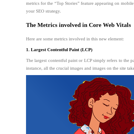
metrics for the “Top Stories” feature appearing on mobil
your SEO strategy.
The Metrics involved in Core Web Vitals
Here are some metrics involved in this new element:
1. Largest Contentful Paint (LCP)
The largest contentful paint or LCP simply refers to the p
instance, all the crucial images and images on the site ta