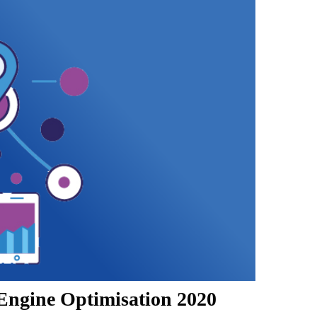
Engine Optimisation 2020