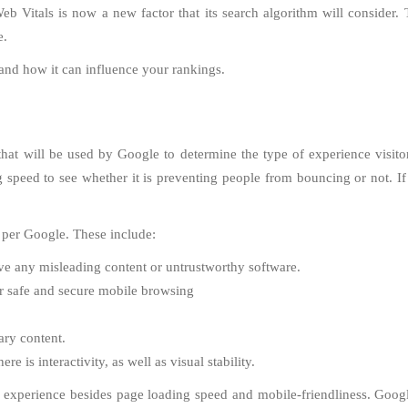
itals is now a new factor that its search algorithm will consider. Thi
e.
 and how it can influence your rankings.
hat will be used by Google to determine the type of experience visitor
g speed to see whether it is preventing people from bouncing or not. I
 per Google. These include:
ve any misleading content or untrustworthy software.
or safe and secure mobile browsing
ary content.
 is interactivity, as well as visual stability.
xperience besides page loading speed and mobile-friendliness. Google h