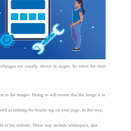
webpages are usually shown in stages. So when the final
n to the images. Doing so will ensure that the image is in
well as inlining the header tag on your page. In this way,
e of the website. These may include whitespace, line