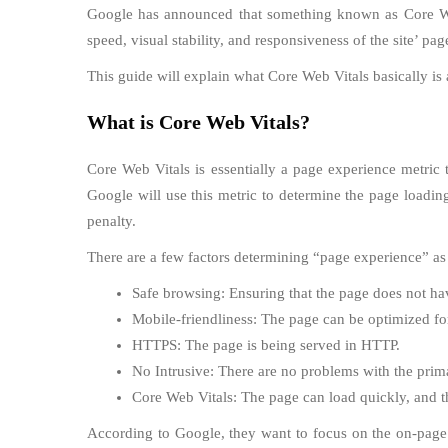
Google has announced that something known as Core Web V
speed, visual stability, and responsiveness of the site’ pag
This guide will explain what Core Web Vitals basically is
What is Core Web Vitals?
Core Web Vitals is essentially a page experience metric t
Google will use this metric to determine the page loadin
penalty.
There are a few factors determining “page experience” as
Safe browsing: Ensuring that the page does not ha
Mobile-friendliness: The page can be optimized f
HTTPS: The page is being served in HTTP.
No Intrusive: There are no problems with the prim
Core Web Vitals: The page can load quickly, and there
According to Google, they want to focus on the on-page e