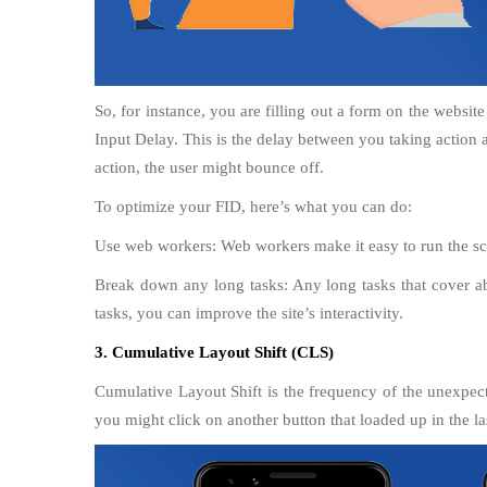
So, for instance, you are filling out a form on the website
Input Delay. This is the delay between you taking action as
action, the user might bounce off.
To optimize your FID, here’s what you can do:
Use web workers: Web workers make it easy to run the scr
Break down any long tasks: Any long tasks that cover a
tasks, you can improve the site’s interactivity.
3. Cumulative Layout Shift (CLS)
Cumulative Layout Shift is the frequency of the unexpecte
you might click on another button that loaded up in the la