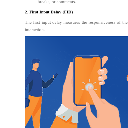
breaks, or comments.
2. First Input Delay (FID)
The first input delay measures the responsiveness of the
interaction.