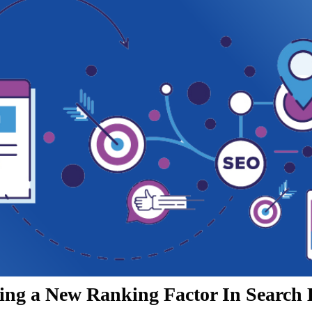
ing a New Ranking Factor In Search 