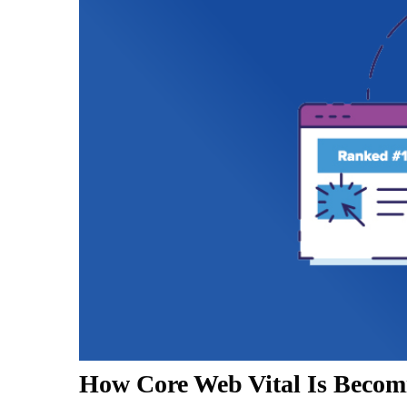
How Core Web Vital Is Becom