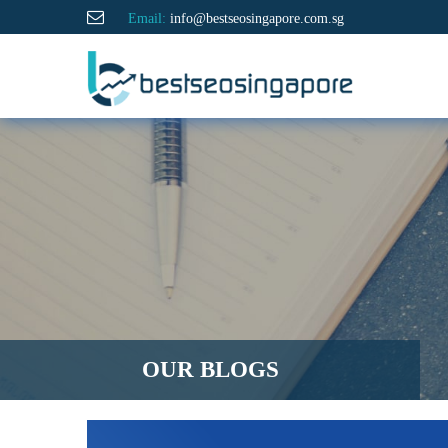
Email:
info@bestseosingapore.com.sg
OUR BLOGS