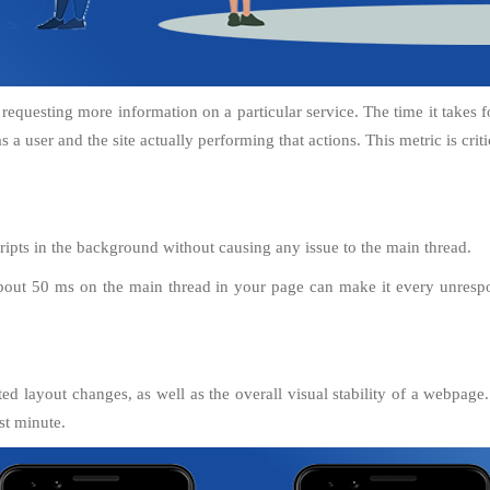
 requesting more information on a particular service. The time it takes f
 a user and the site actually performing that actions. This metric is criti
ipts in the background without causing any issue to the main thread.
bout 50 ms on the main thread in your page can make it every unrespon
d layout changes, as well as the overall visual stability of a webpage. 
st minute.