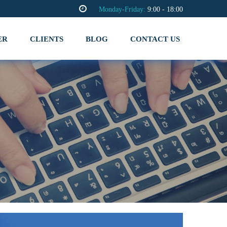
Monday-Friday:
9:00 - 18:00
ER
CLIENTS
BLOG
CONTACT US