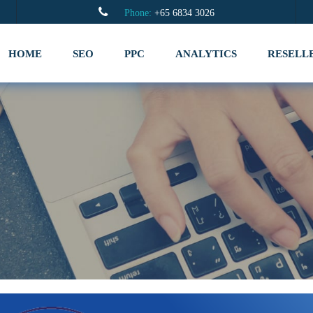
Phone:
+65 6834 3026
HOME
SEO
PPC
ANALYTICS
RESELL