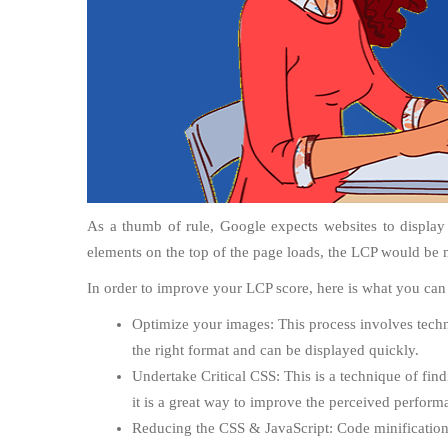
As a thumb of rule, Google expects websites to display
elements on the top of the page loads, the LCP would be 
In order to improve your LCP score, here is what you can
Optimize your images: This process involves techni
the right format and can be displayed quickly.
Undertake Critical CSS: This is a technique of find
it is a great way to improve the perceived perform
Reducing the CSS & JavaScript: Code minifications