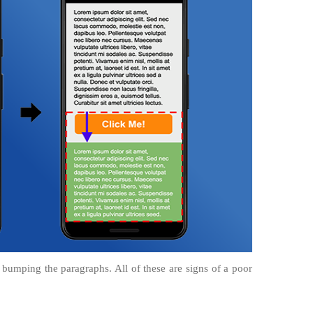
umping the paragraphs. All of these are signs of a poor