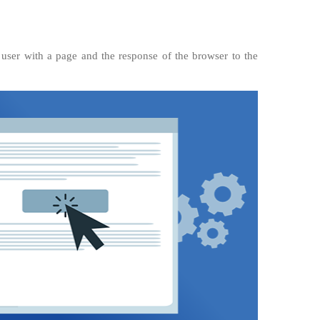
e user with a page and the response of the browser to the