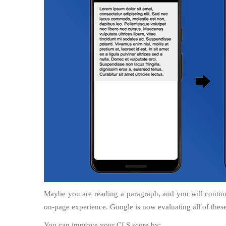
Maybe you are reading a paragraph, and you will contin
on-page experience. Google is now evaluating all of these 
You can improve your CLS score by: