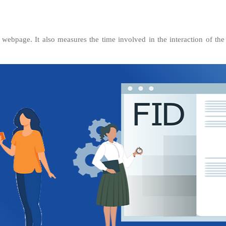
 webpage. It also measures the time involved in the interaction of th