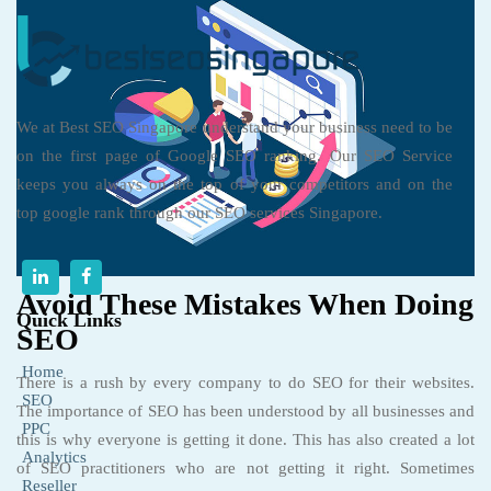
We at Best SEO Singapore understand your business need to be
on the first page of Google SEO ranking. Our SEO Service
keeps you always on the top of your competitors and on the
top google rank through our SEO services Singapore.
Avoid These Mistakes When Doing
Quick Links
SEO
Home
There is a rush by every company to do SEO for their websites.
SEO
The importance of SEO has been understood by all businesses and
PPC
this is why everyone is getting it done. This has also created a lot
Analytics
of SEO practitioners who are not getting it right. Sometimes
Reseller