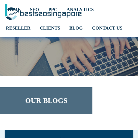
HOME
SEO
PPC
ANALYTICS
RESELLER
CLIENTS
BLOG
CONTACT US
OUR BLOGS