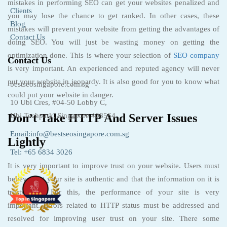
mistakes in performing SEO can get your websites penalized and
Clients
you may lose the chance to get ranked. In other cases, these
Blog
mistakes will prevent your website from getting the advantages of
Contact Us
doing SEO. You will just be wasting money on getting the
optimization done. This is where your selection of
SEO company
Contact Us
is very important. An experienced and reputed agency will never
put your website in jeopardy. It is also good for you to know what
bestseosingapore.com.sg
could put your website in danger.
10 Ubi Cres, #04-50 Lobby C,
Don’t Take HTTP And Server Issues
Ubi Techpark, Singapore 408564
Email:info@bestseosingapore.com.sg
Lightly
Tel: +65 6834 3026
It is very important to improve trust on your website. Users must
believe that your site is authentic and that the information on it is
trustworthy. For this, the performance of your site is very
important. Errors related to HTTP status must be addressed and
resolved for improving user trust on your site. There some