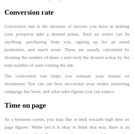
Conversion rate
Conversion rate is the measure of success you have in making
your prospects take a desired action. Such an action can be
anything; purchasing from you, signing up for an email
promotion, and much more. These are usually calculated by
dividing the number of times a user took the desired action by the
total number of users visiting the site.
The conversion rate helps you estimate your returns on
investment. You can see how successful your online marketing
campaign has been, and what sales figures you can expect.
Time on page
As a business owner, you may like to tend towards high time on
page figures. While yes it is okay to think that way, there is an