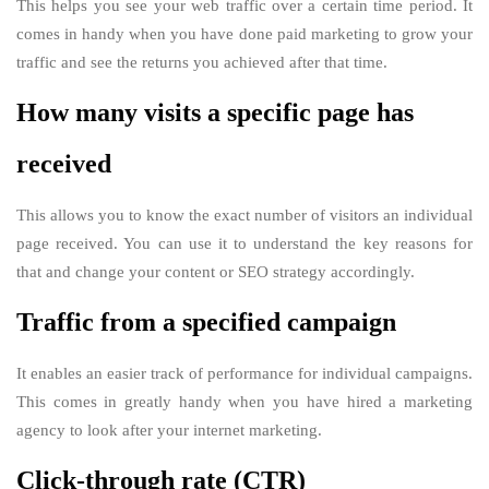
This helps you see your web traffic over a certain time period. It
comes in handy when you have done paid marketing to grow your
traffic and see the returns you achieved after that time.
How many visits a specific page has
received
This allows you to know the exact number of visitors an individual
page received. You can use it to understand the key reasons for
that and change your content or SEO strategy accordingly.
Traffic from a specified campaign
It enables an easier track of performance for individual campaigns.
This comes in greatly handy when you have hired a marketing
agency to look after your internet marketing.
Click-through rate (CTR)