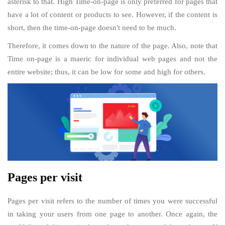
asterisk to that. High Time-on-page is only preferred for pages that
have a lot of content or products to see. However, if the content is
short, then the time-on-page doesn't need to be much.
Therefore, it comes down to the nature of the page. Also, note that
Time on-page is a maeric for individual web pages and not the
entire website; thus, it can be low for some and high for others.
Pages per visit
Pages per visit refers to the number of times you were successful
in taking your users from one page to another. Once again, the