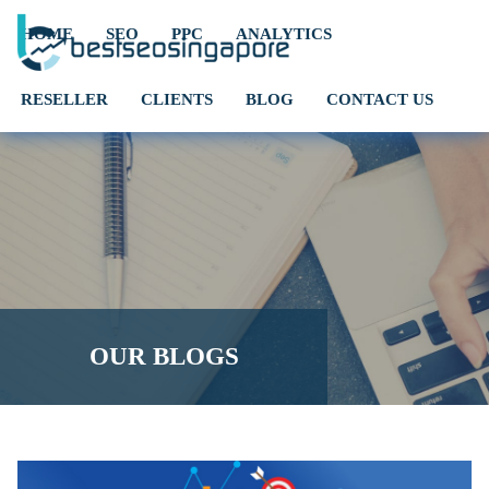
HOME
SEO
PPC
ANALYTICS
RESELLER
CLIENTS
BLOG
CONTACT US
OUR BLOGS