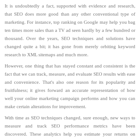
It is undoubtedly a fact, supported with evidence and research,
that SEO does more good than any other conventional type of
marketing. For instance, top ranking on Google may help you bag
ten times more sales than a TV ad seen hardly by a few hundred or
thousand. Over the years, SEO techniques and solutions have
changed quite a bit; it has gone from merely orbiting keyword
research to XML sitemaps and much more.
However, one thing that has stayed constant and consistent is the
fact that we can track, measure, and evaluate SEO results with ease
and convenience. That's also one reason for its popularity and
fruitfulness; it gives forward an accurate representation of how
well your online marketing campaign performs and how you can
make certain alterations for improvement.
With time as SEO techniques changed, sure enough, new ways to
measure and track SEO performance metrics have been
discovered. These analytics help you estimate your returns on