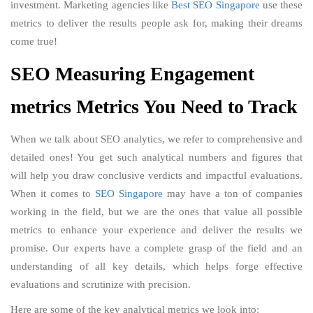
investment. Marketing agencies like
Best SEO Singapore
use these
metrics to deliver the results people ask for, making their dreams
come true!
SEO Measuring Engagement
metrics Metrics You Need to Track
When we talk about SEO analytics, we refer to comprehensive and
detailed ones! You get such analytical numbers and figures that
will help you draw conclusive verdicts and impactful evaluations.
When it comes to
SEO Singapore
may have a ton of companies
working in the field, but we are the ones that value all possible
metrics to enhance your experience and deliver the results we
promise. Our experts have a complete grasp of the field and an
understanding of all key details, which helps forge effective
evaluations and scrutinize with precision.
Here are some of the key analytical metrics we look into: