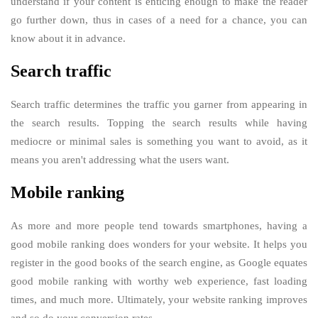
understand if your content is enticing enough to make the reader
go further down, thus in cases of a need for a chance, you can
know about it in advance.
Search traffic
Search traffic determines the traffic you garner from appearing in
the search results. Topping the search results while having
mediocre or minimal sales is something you want to avoid, as it
means you aren't addressing what the users want.
Mobile ranking
As more and more people tend towards smartphones, having a
good mobile ranking does wonders for your website. It helps you
register in the good books of the search engine, as Google equates
good mobile ranking with worthy web experience, fast loading
times, and much more. Ultimately, your website ranking improves
and so do your conversion rates.