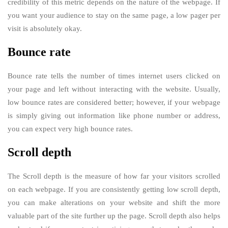
credibility of this metric depends on the nature of the webpage. If
you want your audience to stay on the same page, a low pager per
visit is absolutely okay.
Bounce rate
Bounce rate tells the number of times internet users clicked on
your page and left without interacting with the website. Usually,
low bounce rates are considered better; however, if your webpage
is simply giving out information like phone number or address,
you can expect very high bounce rates.
Scroll depth
The Scroll depth is the measure of how far your visitors scrolled
on each webpage. If you are consistently getting low scroll depth,
you can make alterations on your website and shift the more
valuable part of the site further up the page. Scroll depth also helps