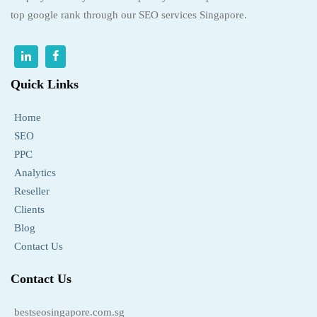
top google rank through our SEO services Singapore.
Quick Links
Home
SEO
PPC
Analytics
Reseller
Clients
Blog
Contact Us
Contact Us
bestseosingapore.com.sg