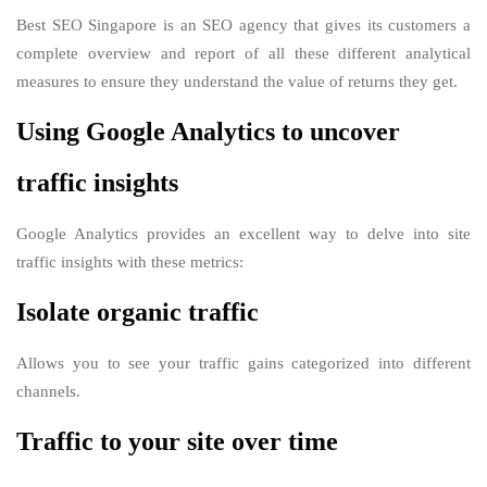
Best SEO Singapore is an SEO agency that gives its customers a
complete overview and report of all these different analytical
measures to ensure they understand the value of returns they get.
Using Google Analytics to uncover
traffic insights
Google Analytics provides an excellent way to delve into site
traffic insights with these metrics:
Isolate organic traffic
Allows you to see your traffic gains categorized into different
channels.
Traffic to your site over time