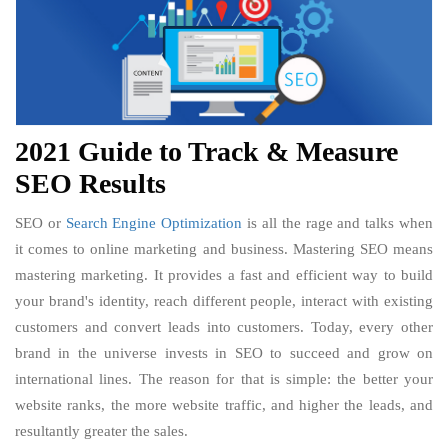
2021 Guide to Track & Measure
SEO Results
SEO or
Search Engine Optimization
is all the rage and talks when
it comes to online marketing and business. Mastering SEO means
mastering marketing. It provides a fast and efficient way to build
your brand's identity, reach different people, interact with existing
customers and convert leads into customers. Today, every other
brand in the universe invests in SEO to succeed and grow on
international lines. The reason for that is simple: the better your
website ranks, the more website traffic, and higher the leads, and
resultantly greater the sales.