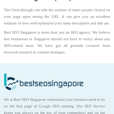
The Click-through rate tells the number of times people clicked on
your page upon seeing the URL. It can give you an excellent
estimate of how well-optimized your meta description and title are.
Best SEO Singapore is more than just an SEO agency. We believe
that businesses in Singapore should not have to worry about any
SEO-related issue. We have got all grounds covered; from
keyword research to content strategies.
We at Best SEO Singapore understand your business need to be
on the first page of Google SEO ranking. Our SEO Service
keeps you always on the top of your competitors and on the