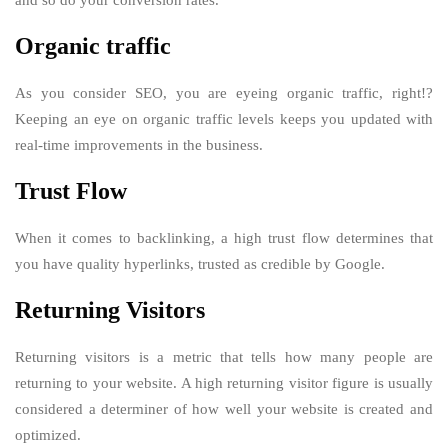
Organic traffic
As you consider SEO, you are eyeing organic traffic, right!?
Keeping an eye on organic traffic levels keeps you updated with
real-time improvements in the business.
Trust Flow
When it comes to backlinking, a high trust flow determines that
you have quality hyperlinks, trusted as credible by Google.
Returning Visitors
Returning visitors is a metric that tells how many people are
returning to your website. A high returning visitor figure is usually
considered a determiner of how well your website is created and
optimized.